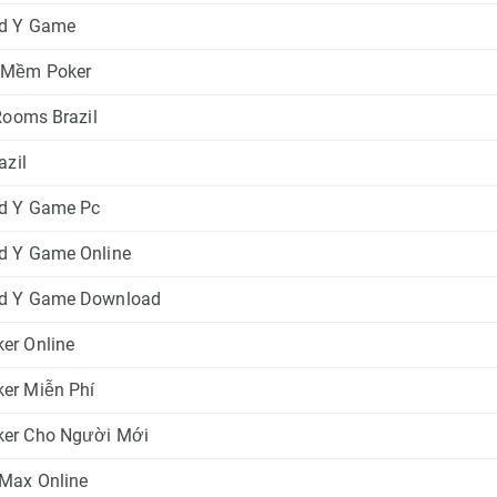
d Y Game
 Mềm Poker
Rooms Brazil
azil
d Y Game Pc
d Y Game Online
d Y Game Download
er Online
er Miễn Phí
er Cho Người Mới
Max Online