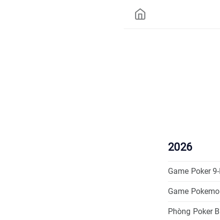
2026
Game Poker 9
Game Pokemon
Phòng Poker Br