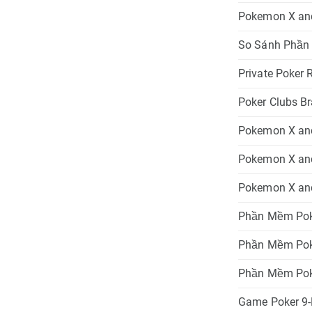
Pokemon X an
So Sánh Phần
Private Poker 
Poker Clubs Br
Pokemon X an
Pokemon X an
Pokemon X an
Phần Mềm Pok
Phần Mềm Pok
Phần Mềm Pok
Game Poker 9-