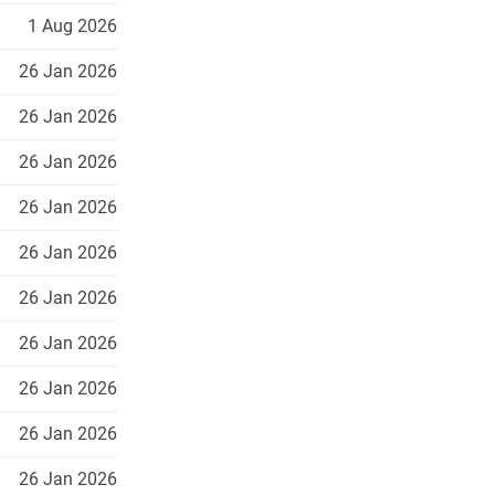
1 Aug 2026
26 Jan 2026
26 Jan 2026
26 Jan 2026
26 Jan 2026
26 Jan 2026
26 Jan 2026
26 Jan 2026
26 Jan 2026
26 Jan 2026
26 Jan 2026