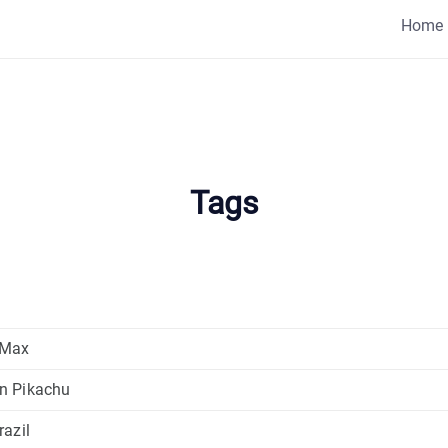
Home
Tags
-Max
 Pikachu
azil