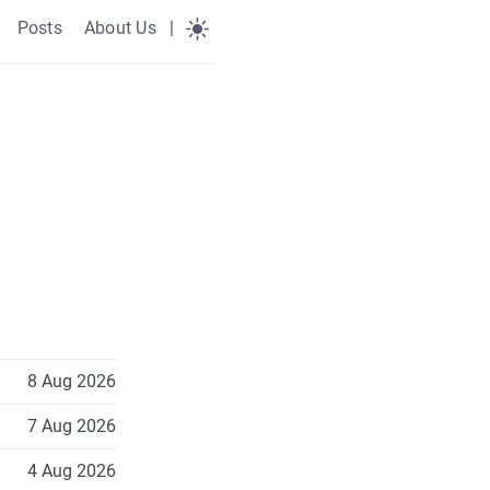
Posts
About Us
|
8 Aug 2026
7 Aug 2026
4 Aug 2026