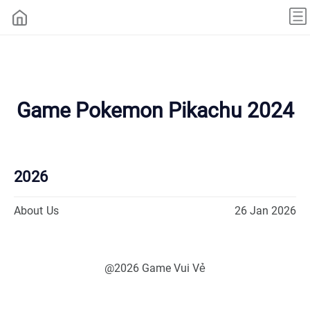
Game Pokemon Pikachu 2024
2026
About Us
26 Jan 2026
@2026 Game Vui Vẻ